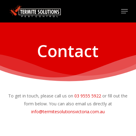
Skip
Menu
to
Close
main
Menu
content
Contact
To get in touch, please call us on
0
3
9
5
5
5
5
9
2
2
or fill out the
form below. You can also email us directly at
info@termitesolutionsvictoria.com.au