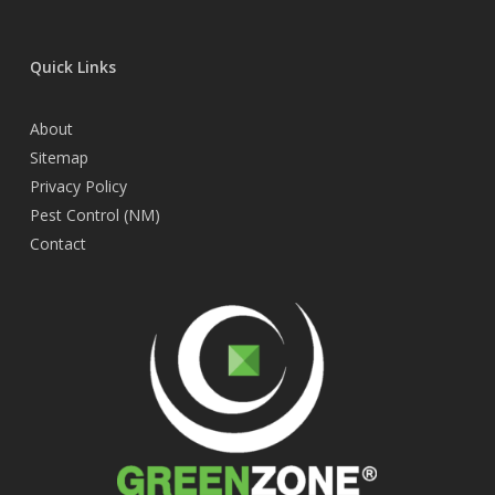
Quick Links
About
Sitemap
Privacy Policy
Pest Control (NM)
Contact