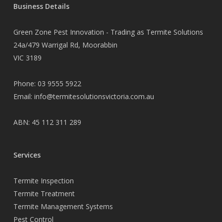
Business Details
Green Zone Pest Innovation - Trading as Termite Solutions
24a/479 Warrigal Rd, Moorabbin
VIC 3189
Phone:
03 9555 5922
Email:
info@termitesolutionsvictoria.com.au
ABN: 45 112 311 289
Services
Termite Inspection
Termite Treatment
Termite Management Systems
Pest Control