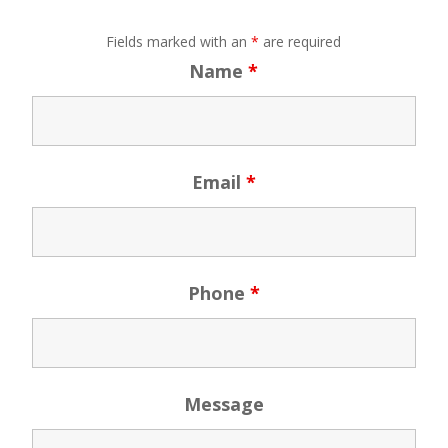
Fields marked with an
*
are required
Name
*
Email
*
Phone
*
Message