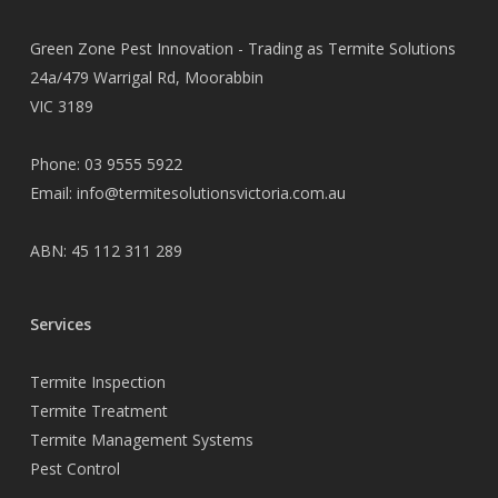
Green Zone Pest Innovation - Trading as Termite Solutions
24a/479 Warrigal Rd, Moorabbin
VIC 3189
Phone:
03 9555 5922
Email:
info@termitesolutionsvictoria.com.au
ABN: 45 112 311 289
Services
Termite Inspection
Termite Treatment
Termite Management Systems
Pest Control