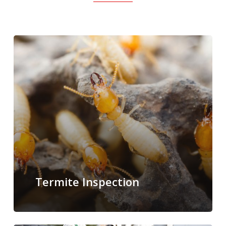
Termite Inspection