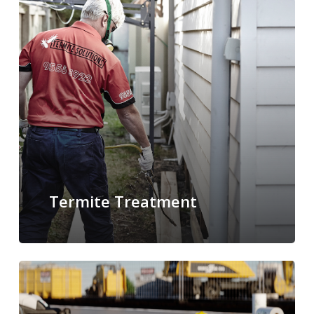
Termite Treatment