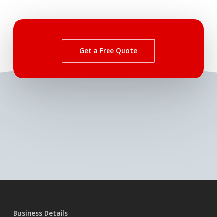
Get a Free Quote
Business Details