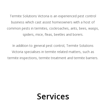
Termite Solutions Victoria is an experienced pest control
business which cast assist homeowners with a host of
common pests in termites, cockroaches, ants, bees, wasps,
spiders, mice, fleas, beetles and borers.
In addition to general pest control, Termite Solutions
Victoria specialises in termite related matters, such as
termite inspections, termite treatment and termite barriers.
Services