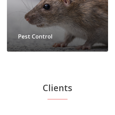
Pest Control
Clients