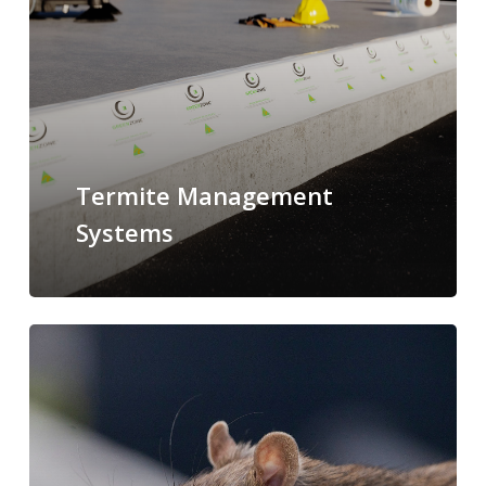
Termite Management
Systems