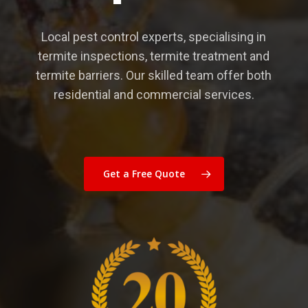
Local pest control experts, specialising in
termite inspections, termite treatment and
termite barriers. Our skilled team offer both
residential and commercial services.
Get a Free Quote