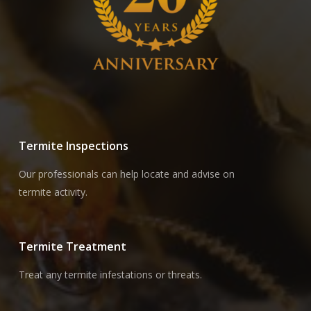
Termite Inspections
Our professionals can help locate and advise on
termite activity.
Termite Treatment
Treat any termite infestations or threats.