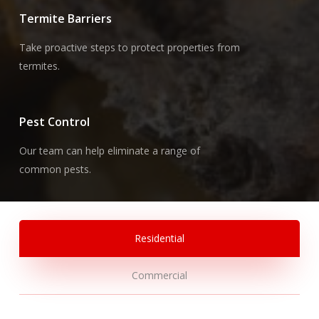
Termite Barriers
Take proactive steps to protect properties from
termites.
Pest Control
Our team can help eliminate a range of
common pests.
Residential
Commercial