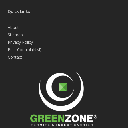
Quick Links
About
Sitemap
Privacy Policy
Pest Control (NM)
Contact