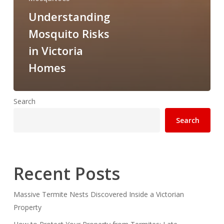
Understanding
Mosquito Risks
in Victoria
Homes
Search
Search
Recent Posts
Massive Termite Nests Discovered Inside a Victorian
Property