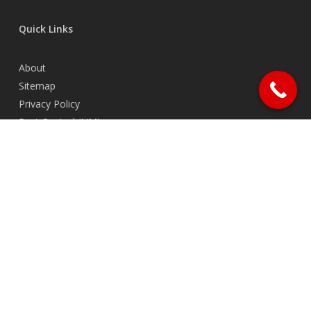
Quick Links
About
Sitemap
Privacy Policy
Pest Control (NM)
Contact