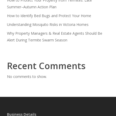
How to Protect Your Property from Termites: Late
Summer–Autumn Action Plan
How to Identify Bed Bugs and Protect Your Home
Understanding Mosquito Risks in Victoria Homes
Why Property Managers & Real Estate Agents Should Be
Alert During Termite Swarm Season
Recent Comments
No comments to show.
Business Details