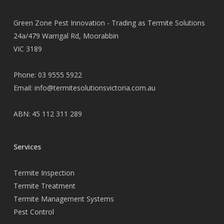
Green Zone Pest Innovation - Trading as Termite Solutions
24a/479 Warrigal Rd, Moorabbin
VIC 3189
Phone:
03 9555 5922
Email:
info@termitesolutionsvictoria.com.au
ABN: 45 112 311 289
Services
Termite Inspection
Termite Treatment
Termite Management Systems
Pest Control