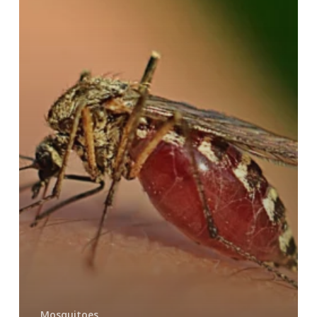
Mosquitoes