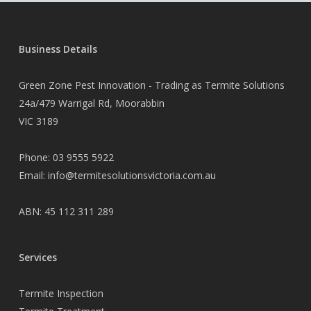
Business Details
Green Zone Pest Innovation - Trading as Termite Solutions
24a/479 Warrigal Rd, Moorabbin
VIC 3189
Phone:
03 9555 5922
Email:
info@termitesolutionsvictoria.com.au
ABN: 45 112 311 289
Services
Termite Inspection