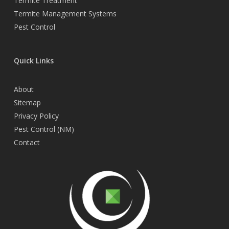
Termite Treatment
Termite Management Systems
Pest Control
Quick Links
About
Sitemap
Privacy Policy
Pest Control (NM)
Contact