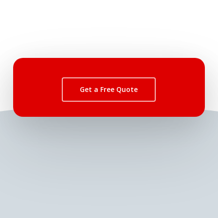
Get a Free Quote