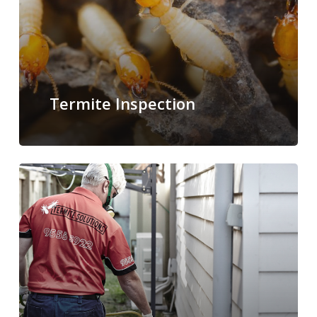
Termite Inspection