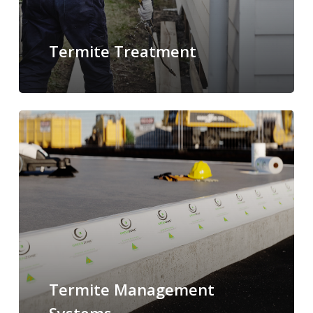
Termite Treatment
Termite Management