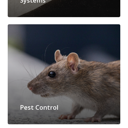
Systems
Pest Control