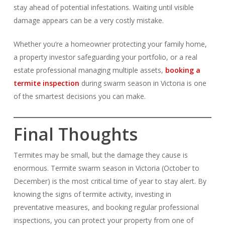
stay ahead of potential infestations. Waiting until visible
damage appears can be a very costly mistake.
Whether you’re a homeowner protecting your family home,
a property investor safeguarding your portfolio, or a real
estate professional managing multiple assets,
booking a
termite inspection
during swarm season in Victoria is one
of the smartest decisions you can make.
Final Thoughts
Termites may be small, but the damage they cause is
enormous. Termite swarm season in Victoria (October to
December) is the most critical time of year to stay alert. By
knowing the signs of termite activity, investing in
preventative measures, and booking regular professional
inspections, you can protect your property from one of