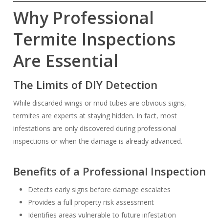
Why Professional
Termite Inspections
Are Essential
The Limits of DIY Detection
While discarded wings or mud tubes are obvious signs,
termites are experts at staying hidden. In fact, most
infestations are only discovered during professional
inspections or when the damage is already advanced.
Benefits of a Professional Inspection
Detects early signs before damage escalates
Provides a full property risk assessment
Identifies areas vulnerable to future infestation