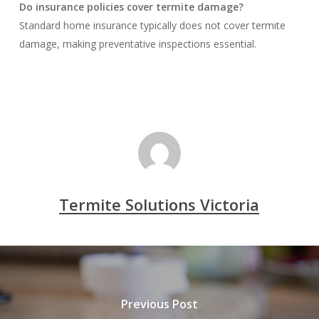
Do insurance policies cover termite damage?
Standard home insurance typically does not cover termite
damage, making preventative inspections essential.
Termite Solutions Victoria
Previous Post