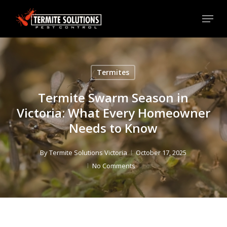
Skip
Menu
to
Close
main
Menu
content
Termites
Termite Swarm Season in
Victoria: What Every Homeowner
Needs to Know
By
Termite Solutions Victoria
October 17, 2025
No Comments