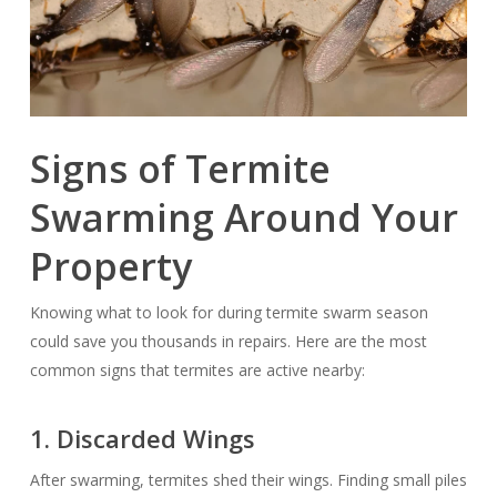
Signs of Termite
Swarming Around Your
Property
Knowing what to look for during termite swarm season
could save you thousands in repairs. Here are the most
common signs that termites are active nearby:
1. Discarded Wings
After swarming, termites shed their wings. Finding small piles