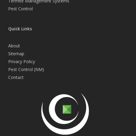
Termite Management Systems
Pest Control
Quick Links
About
Sitemap
Privacy Policy
Pest Control (NM)
Contact