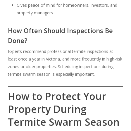
Gives peace of mind for homeowners, investors, and
property managers
How Often Should Inspections Be
Done?
Experts recommend professional termite inspections at
least once a year in Victoria, and more frequently in high-risk
zones or older properties. Scheduling inspections during
termite swarm season is especially important.
How to Protect Your
Property During
Termite Swarm Season