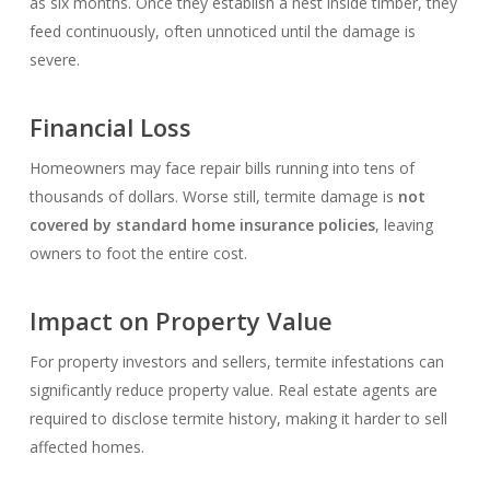
as six months. Once they establish a nest inside timber, they
feed continuously, often unnoticed until the damage is
severe.
Financial Loss
Homeowners may face repair bills running into tens of
thousands of dollars. Worse still, termite damage is
not
covered by standard home insurance policies
, leaving
owners to foot the entire cost.
Impact on Property Value
For property investors and sellers, termite infestations can
significantly reduce property value. Real estate agents are
required to disclose termite history, making it harder to sell
affected homes.