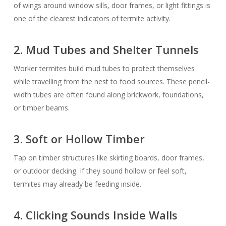
of wings around window sills, door frames, or light fittings is
one of the clearest indicators of termite activity.
2. Mud Tubes and Shelter Tunnels
Worker termites build mud tubes to protect themselves
while travelling from the nest to food sources. These pencil-
width tubes are often found along brickwork, foundations,
or timber beams.
3. Soft or Hollow Timber
Tap on timber structures like skirting boards, door frames,
or outdoor decking. If they sound hollow or feel soft,
termites may already be feeding inside.
4. Clicking Sounds Inside Walls