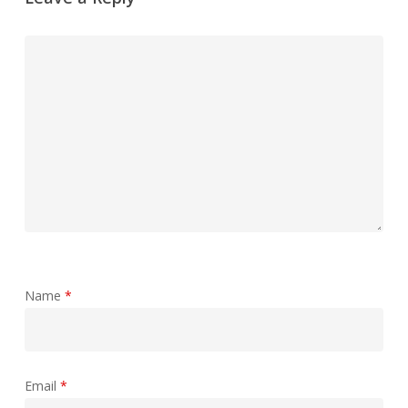
Name
*
Email
*