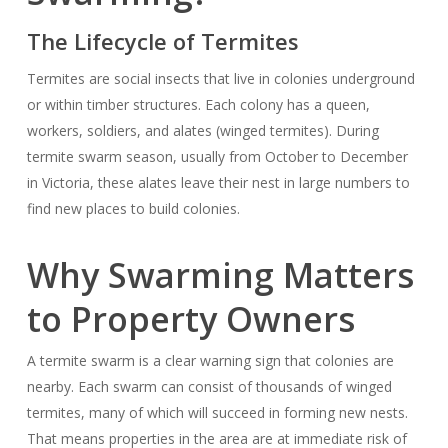
The Lifecycle of Termites
Termites are social insects that live in colonies underground
or within timber structures. Each colony has a queen,
workers, soldiers, and alates (winged termites). During
termite swarm season, usually from October to December
in Victoria, these alates leave their nest in large numbers to
find new places to build colonies.
Why Swarming Matters
to Property Owners
A termite swarm is a clear warning sign that colonies are
nearby. Each swarm can consist of thousands of winged
termites, many of which will succeed in forming new nests.
That means properties in the area are at immediate risk of