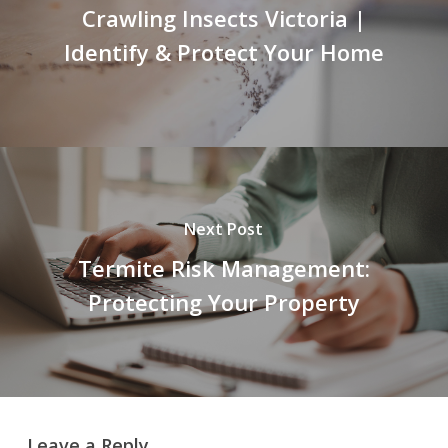
Crawling Insects Victoria |
Identify & Protect Your Home
Next Post
Termite Risk Management:
Protecting Your Property
Leave a Reply