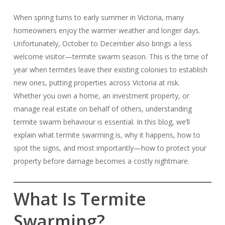
When spring turns to early summer in Victoria, many
homeowners enjoy the warmer weather and longer days.
Unfortunately, October to December also brings a less
welcome visitor—termite swarm season. This is the time of
year when termites leave their existing colonies to establish
new ones, putting properties across Victoria at risk.
Whether you own a home, an investment property, or
manage real estate on behalf of others, understanding
termite swarm behaviour is essential. In this blog, we’ll
explain what termite swarming is, why it happens, how to
spot the signs, and most importantly—how to protect your
property before damage becomes a costly nightmare.
What Is Termite
Swarming?