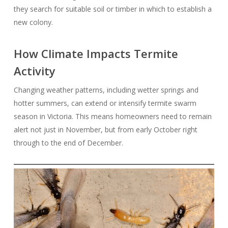
they search for suitable soil or timber in which to establish a
new colony.
How Climate Impacts Termite
Activity
Changing weather patterns, including wetter springs and
hotter summers, can extend or intensify termite swarm
season in Victoria. This means homeowners need to remain
alert not just in November, but from early October right
through to the end of December.