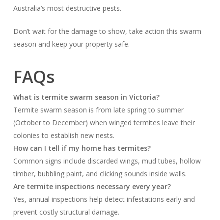
Australia’s most destructive pests.
Don’t wait for the damage to show, take action this swarm
season and keep your property safe.
FAQs
What is termite swarm season in Victoria?
Termite swarm season is from late spring to summer
(October to December) when winged termites leave their
colonies to establish new nests.
How can I tell if my home has termites?
Common signs include discarded wings, mud tubes, hollow
timber, bubbling paint, and clicking sounds inside walls.
Are termite inspections necessary every year?
Yes, annual inspections help detect infestations early and
prevent costly structural damage.