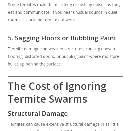
Some termites make faint clicking or rustling noises as they
eat and communicate. If you hear unusual sounds in quiet
rooms, it could be termites at work.
5. Sagging Floors or Bubbling Paint
Termite damage can weaken structures, causing uneven
flooring, distorted doors, or bubbling paint where moisture
builds up behind the surface.
The Cost of Ignoring
Termite Swarms
Structural Damage
Termites can cause extensive structural damage in as little