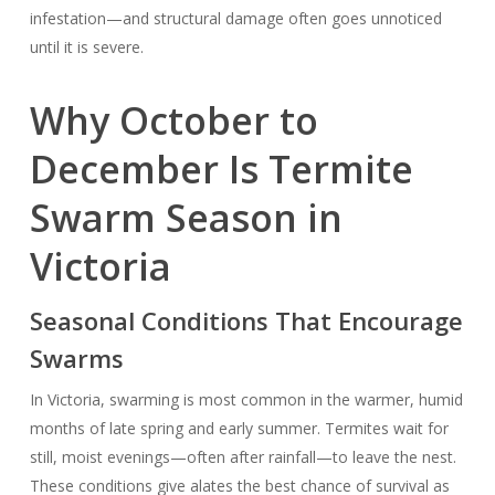
infestation—and structural damage often goes unnoticed
until it is severe.
Why October to
December Is Termite
Swarm Season in
Victoria
Seasonal Conditions That Encourage
Swarms
In Victoria, swarming is most common in the warmer, humid
months of late spring and early summer. Termites wait for
still, moist evenings—often after rainfall—to leave the nest.
These conditions give alates the best chance of survival as