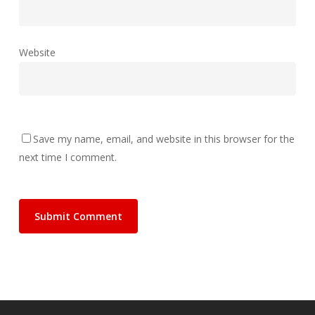
Website
Save my name, email, and website in this browser for the
next time I comment.