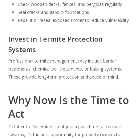
Check wooden decks, fences, and pergolas regularly
Seal cracks and gaps in foundations
Repaint or reseal exposed timber to reduce vulnerability
Invest in Termite Protection
Systems
Professional termite management may include barrier
treatments, chemical soil treatments, or baiting systems.
These provide long-term protection and peace of mind.
Why Now Is the Time to
Act
October to December is not just a peak time for termite
swarms, it’s the best opportunity for property owners to