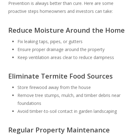
Prevention is always better than cure. Here are some
proactive steps homeowners and investors can take:
Reduce Moisture Around the Home
Fix leaking taps, pipes, or gutters
Ensure proper drainage around the property
Keep ventilation areas clear to reduce dampness
Eliminate Termite Food Sources
Store firewood away from the house
Remove tree stumps, mulch, and timber debris near
foundations
Avoid timber-to-soil contact in garden landscaping
Regular Property Maintenance