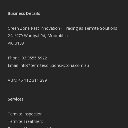
Business Details
Green Zone Pest Innovation - Trading as Termite Solutions
24a/479 Warrigal Rd, Moorabbin
VIC 3189
Phone:
03 9555 5922
Email:
info@termitesolutionsvictoria.com.au
ABN: 45 112 311 289
Services
Termite Inspection
Termite Treatment